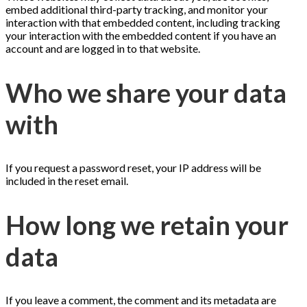
embed additional third-party tracking, and monitor your
interaction with that embedded content, including tracking
your interaction with the embedded content if you have an
account and are logged in to that website.
Who we share your data
with
If you request a password reset, your IP address will be
included in the reset email.
How long we retain your
data
If you leave a comment, the comment and its metadata are