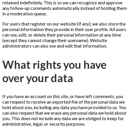
retained indefinitely. This is so we can recognize and approve
any follow-up comments automatically instead of holding them
in a moderation queue.
For users that register on our website (if any), we also store the
personal information they provide in their user profile. All users
can see, edit, or delete their personal information at any time
(except they cannot change their username). Website
administrators can also see and edit that information.
What rights you have
over your data
If you have an account on this site, or have left comments, you
can request to receive an exported file of the personal data we
hold about you, including any data you have provided to us. You
can also request that we erase any personal data we hold about
you. This does not include any data we are obliged to keep for
administrative, legal, or security purposes.