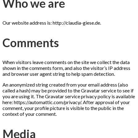
Who we are
Our website address is: http://claudia-giese.de.
Comments
When visitors leave comments on the site we collect the data
shown in the comments form, and also the visitor’s IP address
and browser user agent string to help spam detection.
An anonymized string created from your email address (also
called a hash) may be provided to the Gravatar service to see if
you are using it. The Gravatar service privacy policy is available
here: https://automattic.com/privacy/. After approval of your
comment, your profile picture is visible to the public in the
context of your comment.
Media