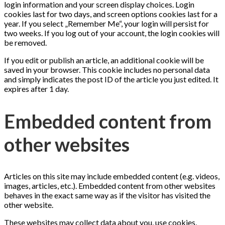
login information and your screen display choices. Login
cookies last for two days, and screen options cookies last for a
year. If you select „Remember Me“, your login will persist for
two weeks. If you log out of your account, the login cookies will
be removed.
If you edit or publish an article, an additional cookie will be
saved in your browser. This cookie includes no personal data
and simply indicates the post ID of the article you just edited. It
expires after 1 day.
Embedded content from
other websites
Articles on this site may include embedded content (e.g. videos,
images, articles, etc.). Embedded content from other websites
behaves in the exact same way as if the visitor has visited the
other website.
These websites may collect data about you, use cookies,