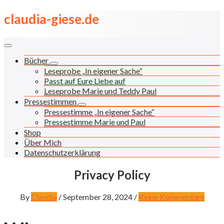
Skip
claudia-giese.de
to
content
Bücher
Leseprobe „In eigener Sache“
Passt auf Eure Liebe auf
Leseprobe Marie und Teddy Paul
Pressestimmen
Pressestimme „In eigener Sache“
Pressestimme Marie und Paul
Shop
Über Mich
Datenschutzerklärung
Privacy Policy
By
Claudia
/
September 28, 2024
/
Keine Kommentare