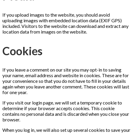
If you upload images to the website, you should avoid
uploading images with embedded location data (EXIF GPS)
included. Visitors to the website can download and extract any
location data from images on the website.
Cookies
If you leave a comment on our site you may opt-in to saving
your name, email address and website in cookies. These are for
your convenience so that you do not have to fill in your details
again when you leave another comment. These cookies will last
for one year.
If you visit our login page, we will set a temporary cookie to
determine if your browser accepts cookies. This cookie
contains no personal data and is discarded when you close your
browser.
When you log in, we will also set up several cookies to save your